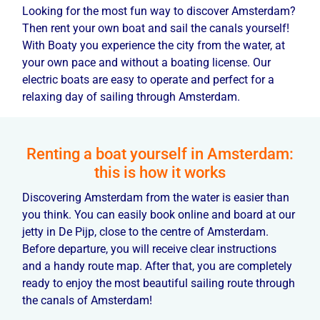
Looking for the most fun way to discover Amsterdam?
Then rent your own boat and sail the canals yourself!
With Boaty you experience the city from the water, at
your own pace and without a boating license. Our
electric boats are easy to operate and perfect for a
relaxing day of sailing through Amsterdam.
Renting a boat yourself in Amsterdam:
this is how it works
Discovering Amsterdam from the water is easier than
you think. You can easily book online and board at our
jetty in De Pijp, close to the centre of Amsterdam.
Before departure, you will receive clear instructions
and a handy route map. After that, you are completely
ready to enjoy the most beautiful sailing route through
the canals of Amsterdam!