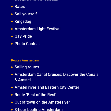
Rates
Sail yourself
Kingsdag
Amsterdam Light Festival
Gay Pride
Photo Contest
Routes Amsterdam
Sailing routes
Amsterdam Canal Cruises: Discover the Canals
& Amstel
Amstel river and Eastern City Center
Route ‘Best of the Rest’
Out of town on the Amstel river
3-hour boating Amsterdam