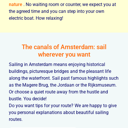
nature
. No waiting room or counter, we expect you at
the agreed time and you can step into your own
electric boat. How relaxing!
The canals of Amsterdam: sail
wherever you want
Sailing in Amsterdam means enjoying historical
buildings, picturesque bridges and the pleasant life
along the waterfront. Sail past famous highlights such
as the Magere Brug, the Jordaan or the Rijksmuseum.
Or choose a quiet route away from the hustle and
bustle. You decide!
Do you want tips for your route? We are happy to give
you personal explanations about beautiful sailing
routes.