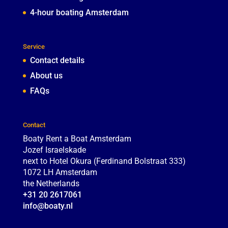
4-hour boating Amsterdam
Service
Contact details
About us
FAQs
Contact
Boaty Rent a Boat Amsterdam
Jozef Israelskade
next to Hotel Okura (Ferdinand Bolstraat 333)
1072 LH
Amsterdam
the Netherlands
+31 20 2617061
info@boaty.nl