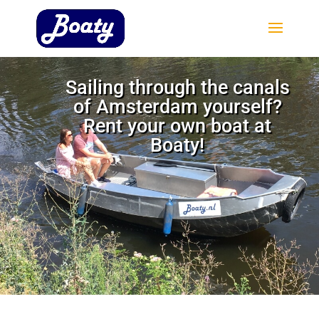
Sailing through the canals
of Amsterdam yourself?
Rent your own boat at
Boaty!