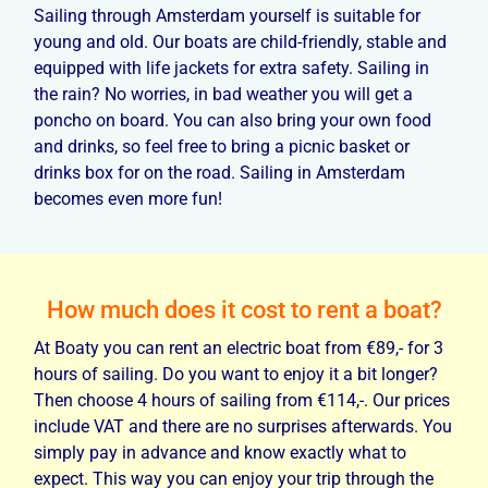
Sailing through Amsterdam yourself is suitable for
young and old. Our boats are child-friendly, stable and
equipped with life jackets for extra safety. Sailing in
the rain? No worries, in bad weather you will get a
poncho on board. You can also bring your own food
and drinks, so feel free to bring a picnic basket or
drinks box for on the road. Sailing in Amsterdam
becomes even more fun!
How much does it cost to rent a boat?
At Boaty you can rent an electric boat from €89,- for 3
hours of sailing. Do you want to enjoy it a bit longer?
Then choose 4 hours of sailing from €114,-. Our prices
include VAT and there are no surprises afterwards. You
simply pay in advance and know exactly what to
expect. This way you can enjoy your trip through the