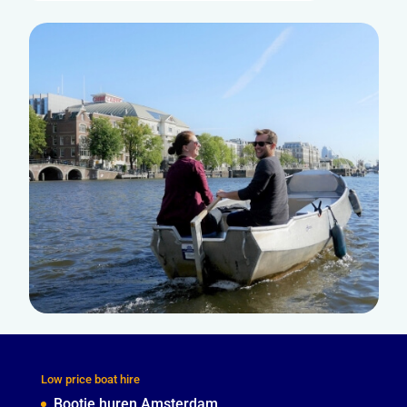
Low price boat hire
Bootje huren Amsterdam