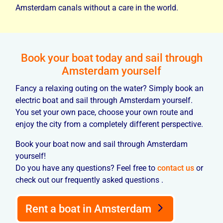
Amsterdam canals without a care in the world.
Book your boat today and sail through
Amsterdam yourself
Fancy a relaxing outing on the water? Simply book an
electric boat and sail through Amsterdam yourself.
You set your own pace, choose your own route and
enjoy the city from a completely different perspective.
Book your boat now and sail through Amsterdam
yourself!
Do you have any questions? Feel free to
contact us
or
check out our frequently asked questions .
Rent a boat in Amsterdam