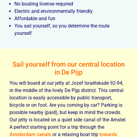
No boating license required
Electric and environmentally friendly
Affordable and fun
You sail yourself, so you determine the route
yourself
Sail yourself from our central location
in De Pijp
You will board at our jetty at Jozef Israëlskade 92-94,
in the middle of the lively De Pijp district. This central
location is easily accessible by public transport,
bicycle or on foot. Are you coming by car? Parking is
possible nearby (paid), but keep in mind the crowds.
Our jetty is located on a quiet side canal of the Amstel.
A perfect starting point for a trip through the
Amsterdam canals
or a relaxing boat trip
towards