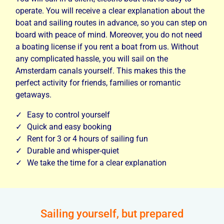
operate. You will receive a clear explanation about the
boat and sailing routes in advance, so you can step on
board with peace of mind. Moreover, you do not need
a boating license if you rent a boat from us. Without
any complicated hassle, you will sail on the
Amsterdam canals yourself. This makes this the
perfect activity for friends, families or romantic
getaways.
Easy to control yourself
Quick and easy booking
Rent for 3 or 4 hours of sailing fun
Durable and whisper-quiet
We take the time for a clear explanation
Sailing yourself, but prepared