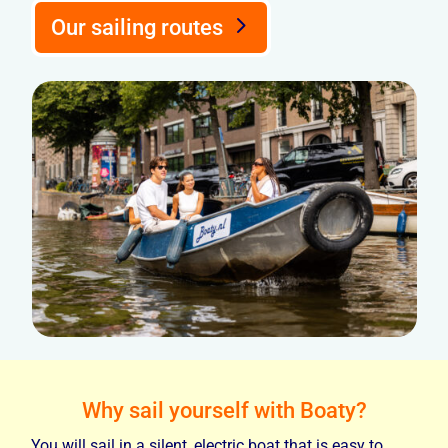
Our sailing routes
Why sail yourself with Boaty?
You will sail in a silent, electric boat that is easy to