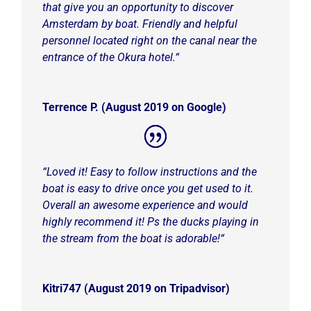
that give you an opportunity to discover
Amsterdam by boat. Friendly and helpful
personnel located right on the canal near the
entrance of the Okura hotel.
“
Terrence P. (August 2019 on Google)
“Loved it!
Easy to follow instructions and the
boat is easy to drive once you get used to it.
Overall an awesome experience and would
highly recommend it! Ps the ducks playing in
the stream from the boat is adorable!
“
Kitri747 (August 2019 on Tripadvisor)