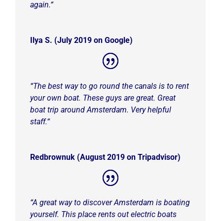
again.
“
Ilya S. (July 2019 on Google)
“
The best way to go round the canals is to rent
your own boat. These guys are great. Great
boat trip around Amsterdam. Very helpful
staff.
“
Redbrownuk (August 2019 on Tripadvisor)
“
A great way to discover Amsterdam is boating
yourself. This place rents out electric boats