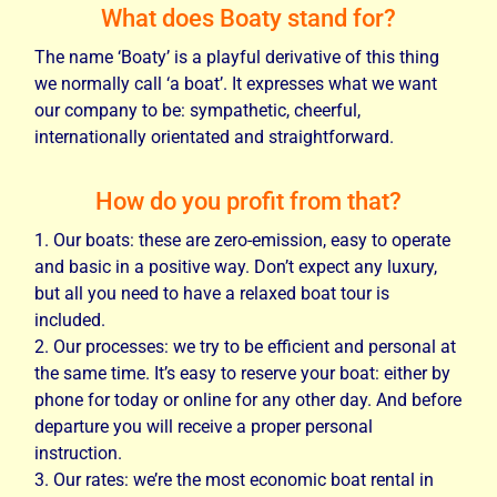
What does Boaty stand for?
The name ‘Boaty’ is a playful derivative of this thing
we normally call ‘a boat’. It expresses what we want
our company to be: sympathetic, cheerful,
internationally orientated and straightforward.
How do you profit from that?
Our boats: these are zero-emission, easy to operate
and basic in a positive way. Don’t expect any luxury,
but all you need to have a relaxed boat tour is
included.
Our processes: we try to be efficient and personal at
the same time. It’s easy to reserve your boat: either by
phone for today or online for any other day. And before
departure you will receive a proper personal
instruction.
Our rates: we’re the most economic boat rental in