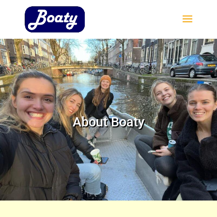
About Boaty