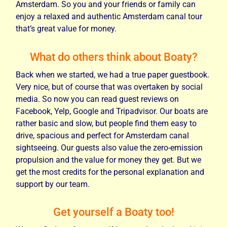
Amsterdam. So you and your friends or family can
enjoy a relaxed and authentic Amsterdam canal tour
that’s great value for money.
What do others think about Boaty?
Back when we started, we had a true paper guestbook.
Very nice, but of course that was overtaken by social
media. So now you can read guest reviews on
Facebook, Yelp, Google and Tripadvisor. Our boats are
rather basic and slow, but people find them easy to
drive, spacious and perfect for Amsterdam canal
sightseeing. Our guests also value the zero-emission
propulsion and the value for money they get. But we
get the most credits for the personal explanation and
support by our team.
Get yourself a Boaty too!