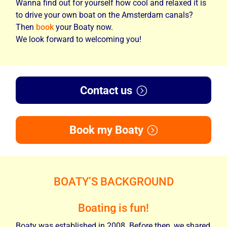
Wanna find out for yourself how cool and relaxed it is
to drive your own boat on the Amsterdam canals?
Then
book
your Boaty now.
We look forward to welcoming you!
Contact us
Book my Boaty
BOATY’S BACKGROUND
Boating is fun!
Boaty was established in 2008. Before then, we shared