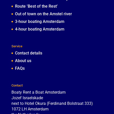
Route ‘Best of the Rest’
Out of town on the Amstel river
3-hour boating Amsterdam
4-hour boating Amsterdam
Service
Contact details
About us
FAQs
Contact
Boaty Rent a Boat Amsterdam
Jozef Israelskade
next to Hotel Okura (Ferdinand Bolstraat 333)
1072 LH
Amsterdam