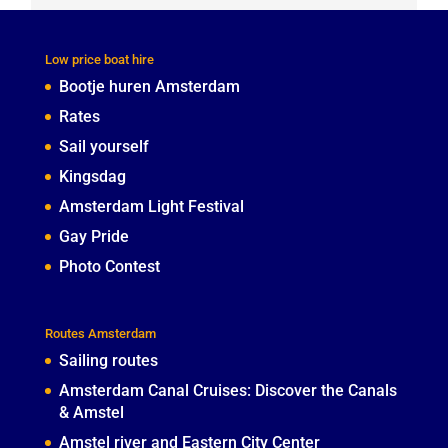
Low price boat hire
Bootje huren Amsterdam
Rates
Sail yourself
Kingsdag
Amsterdam Light Festival
Gay Pride
Photo Contest
Routes Amsterdam
Sailing routes
Amsterdam Canal Cruises: Discover the Canals
& Amstel
Amstel river and Eastern City Center