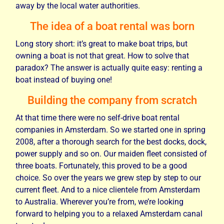
away by the local water authorities.
The idea of a boat rental was born
Long story short: it’s great to make boat trips, but
owning a boat is not that great. How to solve that
paradox? The answer is actually quite easy: renting a
boat instead of buying one!
Building the company from scratch
At that time there were no self-drive boat rental
companies in Amsterdam. So we started one in spring
2008, after a thorough search for the best docks, dock,
power supply and so on. Our maiden fleet consisted of
three boats. Fortunately, this proved to be a good
choice. So over the years we grew step by step to our
current fleet. And to a nice clientele from Amsterdam
to Australia. Wherever you’re from, we’re looking
forward to helping you to a relaxed Amsterdam canal