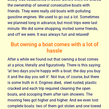
the ownership of several consecutive boats with
friends. They were really old boats with polluting
gasoline engines. We used to go out a lot. Sometimes
we planned long in advance, but most trips were last
minute. We did some shopping, invited some friends,
and off we were. It was always fun and relaxed!
But owning a boat comes with a lot of
hassle
After a while we found out that owning a boat comes
at a price,
literally and figuratively. There is this saying:
‘at two days you’re happy with a boat: the day you buy
it and the day you sell it’. Not true, of course, but there
is some truth in it. Engines died, steel rusted, plastic
cracked and each trip required cleaning the open
boats, and scooping them after rain showers. The
mooring fees got higher and higher. And we even lost
complete boats: two of them got stolen and one towed