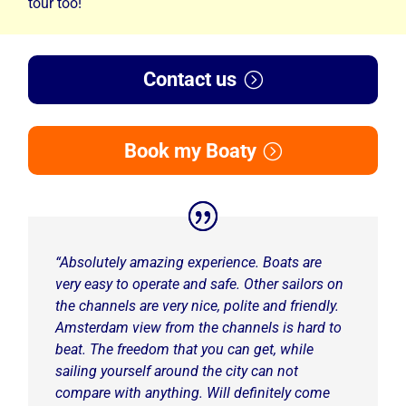
tour too!
Contact us
Book my Boaty
“
Absolutely amazing experience. Boats are
very easy to operate and safe. Other sailors on
the channels are very nice, polite and friendly.
Amsterdam view from the channels is hard to
beat. The freedom that you can get, while
sailing yourself around the city can not
compare with anything. Will definitely come